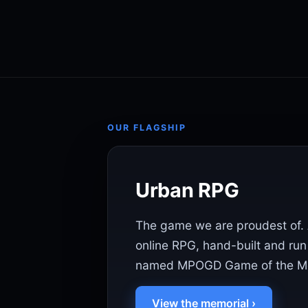
OUR FLAGSHIP
Urban RPG
The game we are proudest of. 
online RPG, hand-built and run
named MPOGD Game of the Mo
View the memorial ›