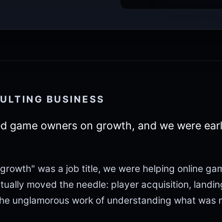
ULTING BUSINESS
d game owners on growth, and we were ear
growth" was a job title, we were helping online ga
ctually moved the needle: player acquisition, landi
The unglamorous work of understanding what was m