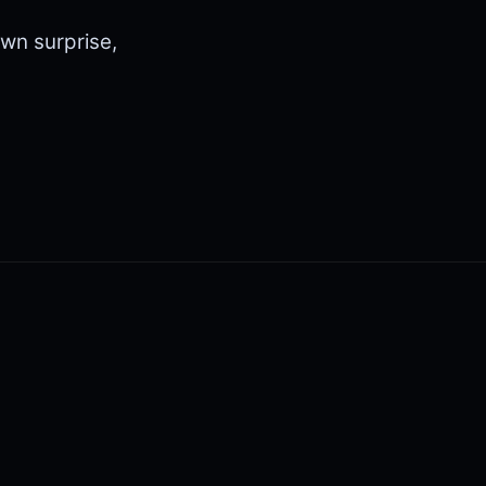
wn surprise,