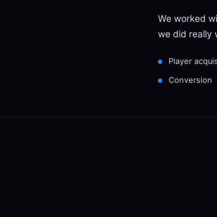
We worked wi
we did really w
Player acquis
Conversion