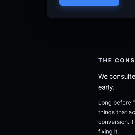
THE CONS
We consulte
early.
Long before "
things that a
conversion. 
fixing it.