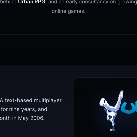
behind
Urban RPG
, and an early consultancy on growing
online games.
A text-based multiplayer
 for nine years, and
nth in May 2006.