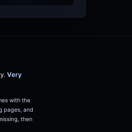
ly.
Very
mes with the
ng pages, and
issing, then