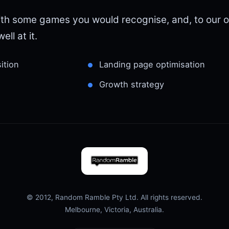
th some games you would recognise, and, to our o
ell at it.
ition
Landing page optimisation
Growth strategy
© 2012, Random Ramble Pty Ltd. All rights reserved.
Melbourne, Victoria, Australia.