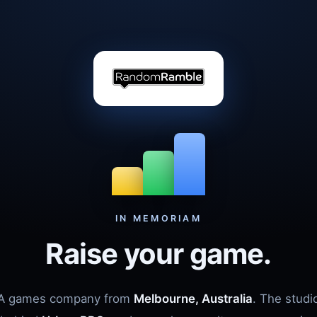
IN MEMORIAM
Raise your game.
A games company from
Melbourne, Australia
. The studi